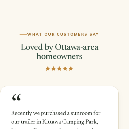
WHAT OUR CUSTOMERS SAY
Loved by Ottawa-area
homeowners
“
Recently we purchased a sunroom for
our trailer in Kittawa Camping Park,