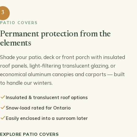
3
PATIO COVERS
Permanent protection from the
elements
Shade your patio, deck or front porch with insulated
roof panels, light-filtering translucent glazing, or
economical aluminum canopies and carports — built
to handle our winters.
Insulated & translucent roof options
Snow-load rated for Ontario
Easily enclosed into a sunroom later
EXPLORE PATIO COVERS