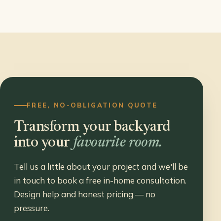
FREE, NO-OBLIGATION QUOTE
Transform your backyard
into your
favourite room.
Tell us a little about your project and we'll be
in touch to book a free in-home consultation.
Design help and honest pricing — no
pressure.