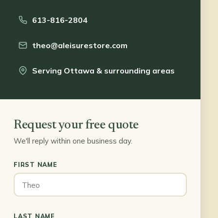
613-816-2804
theo@aleisurestore.com
Serving Ottawa & surrounding areas
Request your free quote
We'll reply within one business day.
FIRST NAME
LAST NAME