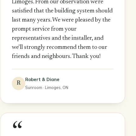
Limoges. From our observation we're
satisfied that the building system should
last many years. We were pleased by the
prompt service from your
representatives and the installer, and
we'll strongly recommend them to our
friends and neighbours. Thank you!
Robert & Diane
R
Sunroom · Limoges, ON
“