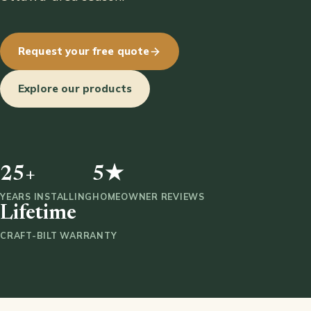
Request your free quote
Explore our products
25+
5★
YEARS INSTALLING
HOMEOWNER REVIEWS
Lifetime
CRAFT-BILT WARRANTY