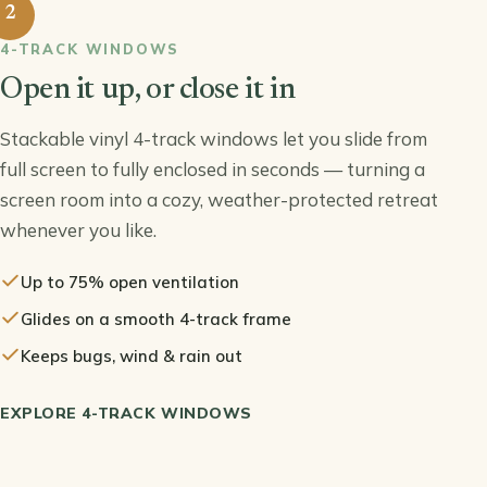
2
4-TRACK WINDOWS
Open it up, or close it in
Stackable vinyl 4-track windows let you slide from
full screen to fully enclosed in seconds — turning a
screen room into a cozy, weather-protected retreat
whenever you like.
Up to 75% open ventilation
Glides on a smooth 4-track frame
Keeps bugs, wind & rain out
EXPLORE 4-TRACK WINDOWS