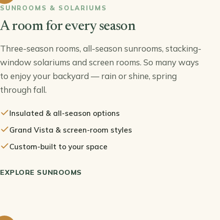
SUNROOMS & SOLARIUMS
A room for every season
Three-season rooms, all-season sunrooms, stacking-
window solariums and screen rooms. So many ways
to enjoy your backyard — rain or shine, spring
through fall.
Insulated & all-season options
Grand Vista & screen-room styles
Custom-built to your space
EXPLORE SUNROOMS