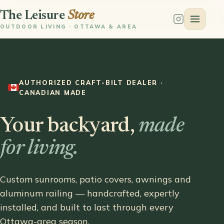
The Leisure
Store
OUTDOOR LIVING · OTTAWA & AREA
AUTHORIZED CRAFT-BILT DEALER ·
CANADIAN MADE
Your backyard,
made
for living.
Custom sunrooms, patio covers, awnings and
aluminum railing — handcrafted, expertly
installed, and built to last through every
Ottawa-area season.