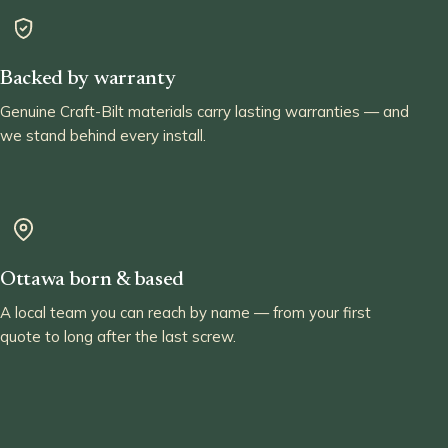
Backed by warranty
Genuine Craft-Bilt materials carry lasting warranties — and
we stand behind every install.
Ottawa born & based
A local team you can reach by name — from your first
quote to long after the last screw.