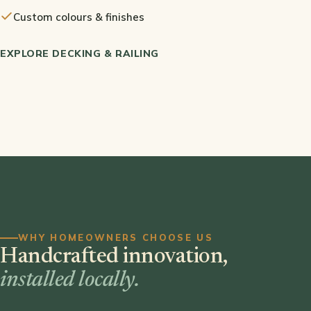
Custom colours & finishes
EXPLORE DECKING & RAILING
WHY HOMEOWNERS CHOOSE US
Handcrafted innovation,
installed locally.