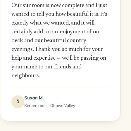
Our sunroom is now complete and I just
wanted to tell you how beautiful it is. It's
exactly what we wanted, and it will
certainly add to our enjoyment of our
deck and our beautiful country
evenings. Thank you so much for your
help and expertise — we'll be passing on
your name to our friends and
neighbours.
Susan M.
S
Screen room · Ottawa Valley