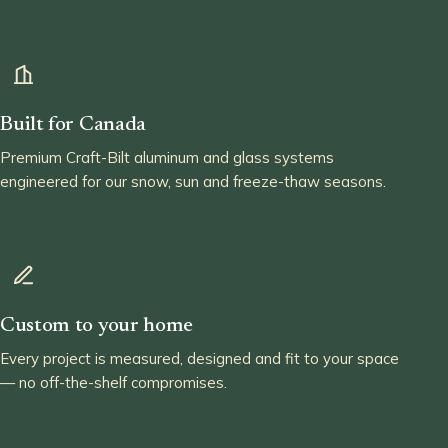
Built for Canada
Premium Craft-Bilt aluminum and glass systems
engineered for our snow, sun and freeze-thaw seasons.
Custom to your home
Every project is measured, designed and fit to your space
— no off-the-shelf compromises.