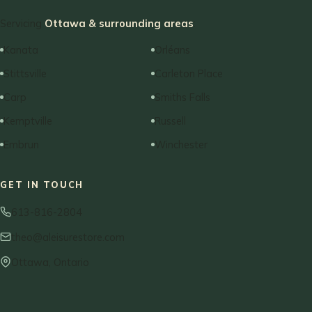
Servicing
Ottawa & surrounding areas
:
Kanata
Orléans
Stittsville
Carleton Place
Carp
Smiths Falls
Kemptville
Russell
Embrun
Winchester
GET IN TOUCH
613-816-2804
theo@aleisurestore.com
Ottawa, Ontario