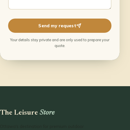
Send my request
Your details stay private and are only used to prepare your
quote.
The Leisure
Store
Ottawa's destination for premium outdoor