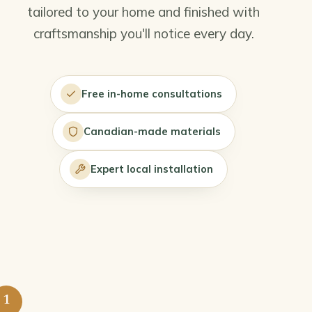
tailored to your home and finished with
craftsmanship you'll notice every day.
Free in-home consultations
Canadian-made materials
Expert local installation
1