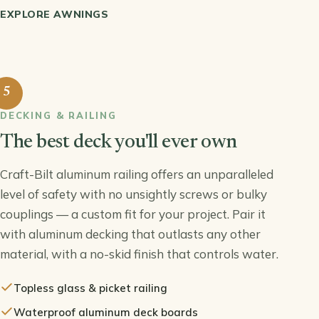
EXPLORE AWNINGS
5
DECKING & RAILING
The best deck you'll ever own
Craft-Bilt aluminum railing offers an unparalleled
level of safety with no unsightly screws or bulky
couplings — a custom fit for your project. Pair it
with aluminum decking that outlasts any other
material, with a no-skid finish that controls water.
Topless glass & picket railing
Waterproof aluminum deck boards