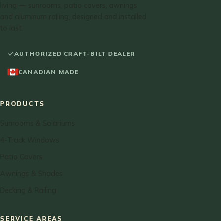
living — sunrooms, patio covers, awnings
and aluminum railing, designed and installed
to last.
AUTHORIZED CRAFT-BILT DEALER
CANADIAN MADE
PRODUCTS
Sunrooms & Solariums
4-Track Windows
Patio Covers
Awnings & Shades
Decking & Railing
SERVICE AREAS