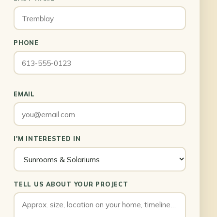
PHONE
EMAIL
I'M INTERESTED IN
TELL US ABOUT YOUR PROJECT