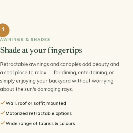
4
AWNINGS & SHADES
Shade at your fingertips
Retractable awnings and canopies add beauty and
a cool place to relax — for dining, entertaining, or
simply enjoying your backyard without worrying
about the sun's damaging rays.
Wall, roof or soffit mounted
Motorized retractable options
Wide range of fabrics & colours