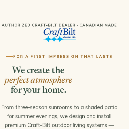
AUTHORIZED CRAFT-BILT DEALER · CANADIAN MADE
FOR A FIRST IMPRESSION THAT LASTS
We create the
perfect atmosphere
for your home.
From three-season sunrooms to a shaded patio
for summer evenings, we design and install
premium Craft-Bilt outdoor living systems —