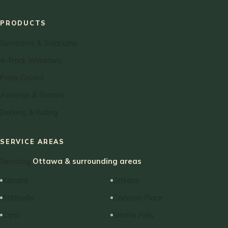
PRODUCTS
Sunrooms & Solariums
4-Track Windows
Patio Covers
Awnings & Shades
Decking & Railing
SERVICE AREAS
Servicing
Ottawa & surrounding areas
:
Kanata
Orléans
Stittsville
Carleton Place
Carp
Smiths Falls