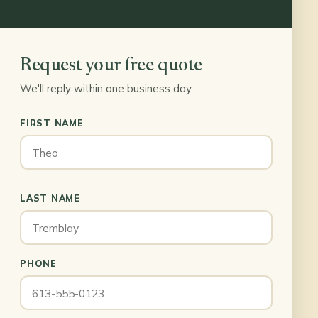
Request your free quote
We'll reply within one business day.
FIRST NAME
LAST NAME
PHONE