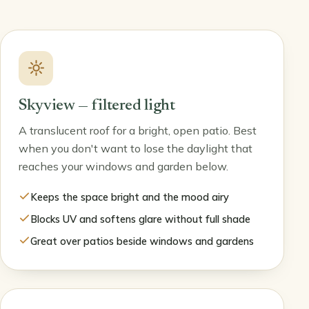
Skyview — filtered light
A translucent roof for a bright, open patio. Best
when you don't want to lose the daylight that
reaches your windows and garden below.
Keeps the space bright and the mood airy
Blocks UV and softens glare without full shade
Great over patios beside windows and gardens