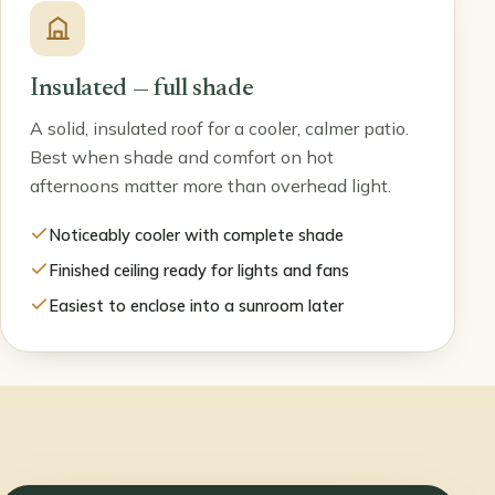
Insulated — full shade
A solid, insulated roof for a cooler, calmer patio.
Best when shade and comfort on hot
afternoons matter more than overhead light.
Noticeably cooler with complete shade
Finished ceiling ready for lights and fans
Easiest to enclose into a sunroom later