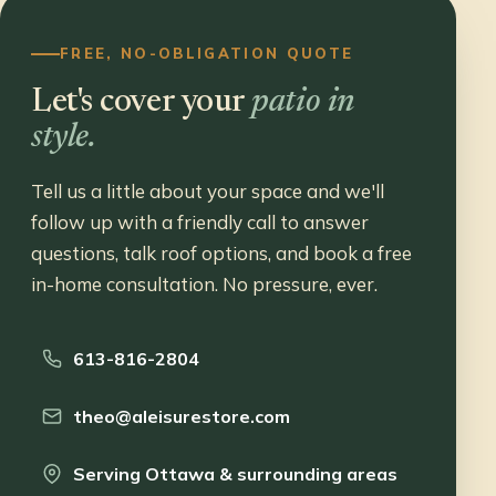
FREE, NO-OBLIGATION QUOTE
Let's cover your
patio in
style.
Tell us a little about your space and we'll
follow up with a friendly call to answer
questions, talk roof options, and book a free
in-home consultation. No pressure, ever.
613-816-2804
theo@aleisurestore.com
Serving Ottawa & surrounding areas