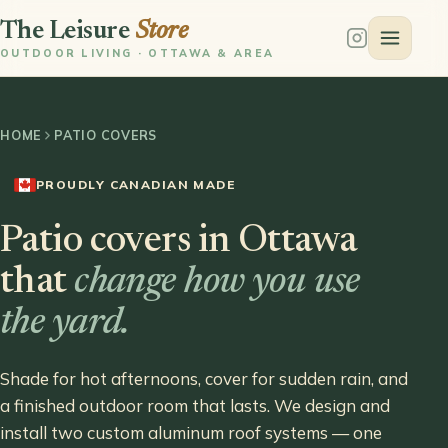
The Leisure
Store
OUTDOOR LIVING · OTTAWA & AREA
HOME
PATIO COVERS
PROUDLY CANADIAN MADE
Patio covers in Ottawa
that
change how you use
the yard.
Shade for hot afternoons, cover for sudden rain, and
a finished outdoor room that lasts. We design and
install two custom aluminum roof systems — one