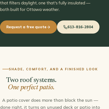
that filters daylight, one that's fully insulated —
both built for Ottawa weather.
Request a free quote
613-816-2804
SHADE, COMFORT, AND A FINISHED LOOK
Two roof systems.
One perfect patio.
A patio cover does more than block the sun —
done right, it turns an unused deck or patio into