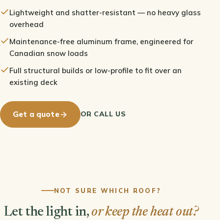
Lightweight and shatter-resistant — no heavy glass
overhead
Maintenance-free aluminum frame, engineered for
Canadian snow loads
Full structural builds or low-profile to fit over an
existing deck
OR CALL US
Get a quote
NOT SURE WHICH ROOF?
Let the light in,
or keep the heat out?