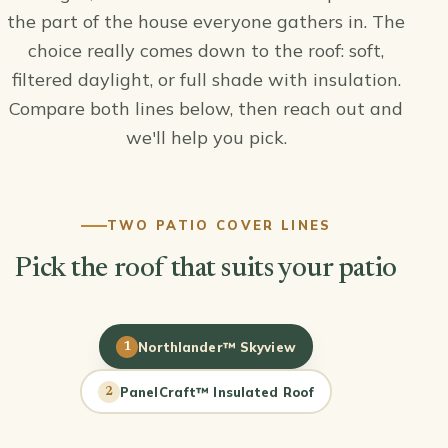
the part of the house everyone gathers in. The
choice really comes down to the roof: soft,
filtered daylight, or full shade with insulation.
Compare both lines below, then reach out and
we'll help you pick.
TWO PATIO COVER LINES
Pick the roof that suits your patio
Northlander™ Skyview
1
PanelCraft™ Insulated Roof
2