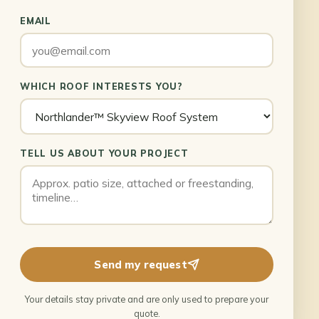
EMAIL
WHICH ROOF INTERESTS YOU?
TELL US ABOUT YOUR PROJECT
Send my request
Your details stay private and are only used to prepare your
quote.