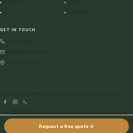
Kemptville
Russell
Embrun
Winchester
GET IN TOUCH
613-816-2804
theo@aleisurestore.com
Ottawa, Ontario
© 2026 The Leisure Store · aleisurestore.com · All rights reserved.
Request a free quote