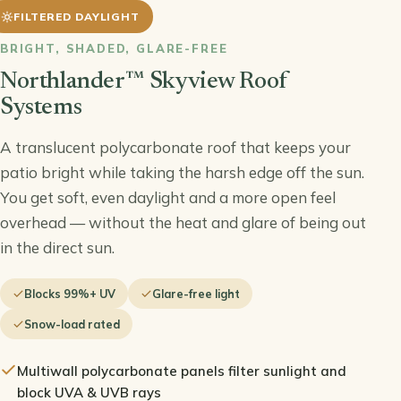
FILTERED DAYLIGHT
BRIGHT, SHADED, GLARE-FREE
HE VIDEO
Northlander™ Skyview Roof
Systems
A translucent polycarbonate roof that keeps your
patio bright while taking the harsh edge off the sun.
You get soft, even daylight and a more open feel
overhead — without the heat and glare of being out
in the direct sun.
Blocks 99%+ UV
Glare-free light
Snow-load rated
Multiwall polycarbonate panels filter sunlight and
block UVA & UVB rays