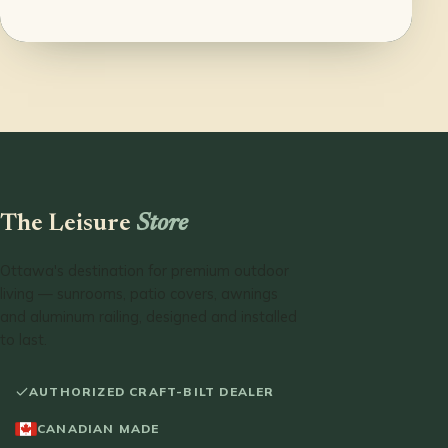
The Leisure
Store
Ottawa's destination for premium outdoor
living — sunrooms, patio covers, awnings
and aluminum railing, designed and installed
to last.
AUTHORIZED CRAFT-BILT DEALER
CANADIAN MADE